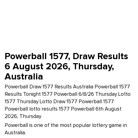
Powerball 1577, Draw Results
6 August 2026, Thursday,
Australia
Powerball Draw 1577 Results Australia Powerball 1577
Results Tonight 1577 Powerball 6/8/26 Thursday Lotto
1577 Thursday Lotto Draw 1577 Powerball 1577
Powerball lotto results 1577 Powerball 6th August
2026, Thursday
Powerball is one of the most popular lottery game in
Australia.