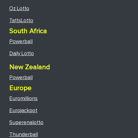
Oz Lotto
TattsLotto
South Africa
Powerball
Daily Lotto
New Zealand
Powerball
Europe
Euromillions
Eurojackpot
Superenalotto
Thunderball