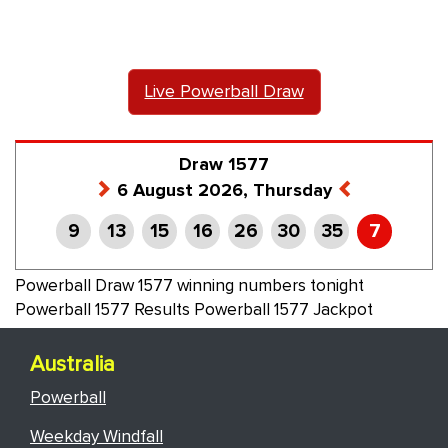
Live Powerball Draw
Draw 1577
6 August 2026, Thursday
9
13
15
16
26
30
35
7
Powerball Draw 1577 winning numbers tonight
Powerball 1577 Results Powerball 1577 Jackpot
Australia
Powerball
Weekday Windfall