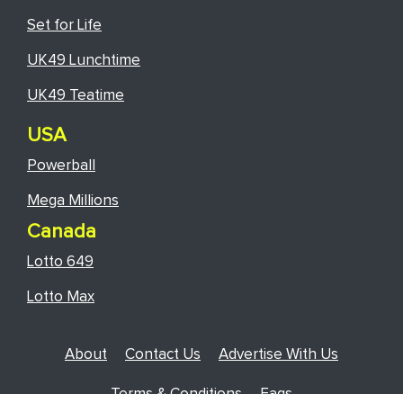
Set for Life
UK49 Lunchtime
UK49 Teatime
USA
Powerball
Mega Millions
Canada
Lotto 649
Lotto Max
About
Contact Us
Advertise With Us
Terms & Conditions
Faqs