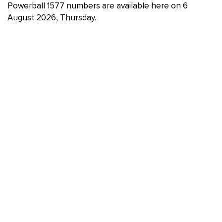
Powerball 1577 numbers are available here on 6
August 2026, Thursday.