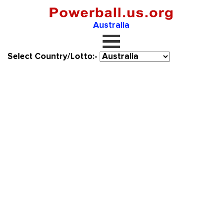
Australia
Select Country/Lotto:-