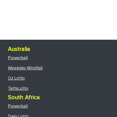
Australia
Powerball
Weekday Windfall
Oz Lotto
TattsLotto
South Africa
Powerball
Daily Lotto