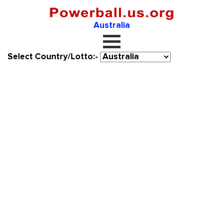
Australia
Select Country/Lotto:-