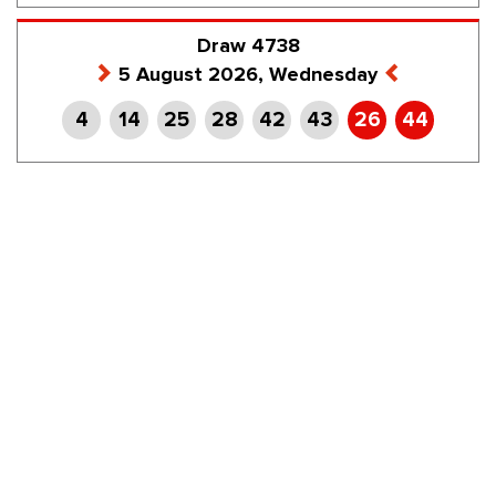
Draw 4738
5 August 2026, Wednesday
4
14
25
28
42
43
26
44