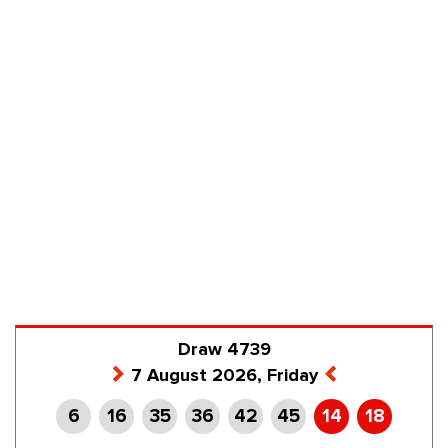
Draw 4739
7 August 2026, Friday
6
16
35
36
42
45
14
18