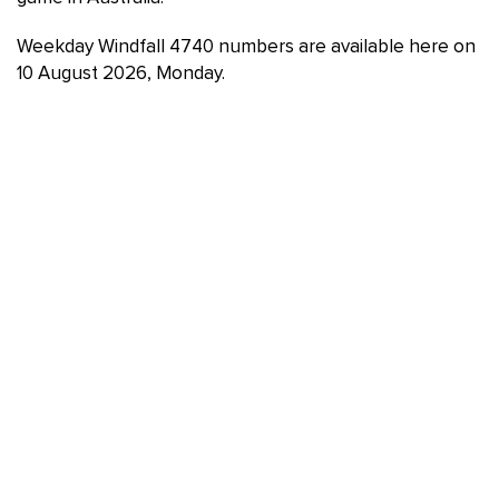
Weekday Windfall 4740 numbers are available here on
10 August 2026, Monday.