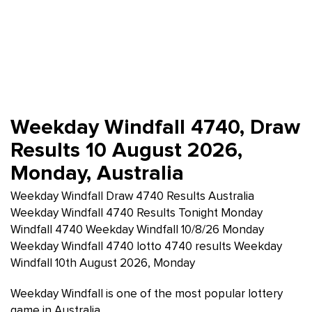
Weekday Windfall 4740, Draw
Results 10 August 2026,
Monday, Australia
Weekday Windfall Draw 4740 Results Australia
Weekday Windfall 4740 Results Tonight Monday
Windfall 4740 Weekday Windfall 10/8/26 Monday
Weekday Windfall 4740 lotto 4740 results Weekday
Windfall 10th August 2026, Monday
Weekday Windfall is one of the most popular lottery
game in Australia.