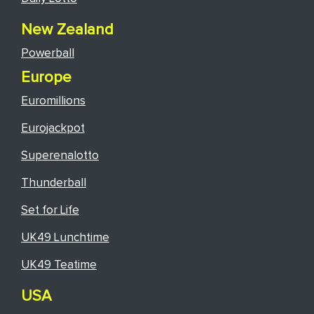
New Zealand
Powerball
Europe
Euromillions
Eurojackpot
Superenalotto
Thunderball
Set for Life
UK49 Lunchtime
UK49 Teatime
USA