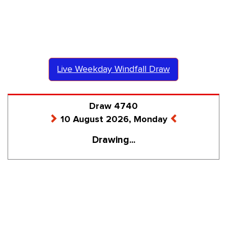
Live Weekday Windfall Draw
Draw 4740
10 August 2026, Monday
Drawing...